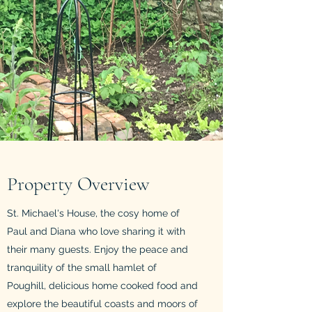
Property Overview
St. Michael's House, the cosy home of
Paul and Diana who love sharing it with
their many guests. Enjoy the peace and
tranquility of the small hamlet of
Poughill, delicious home cooked food and
explore the beautiful coasts and moors of