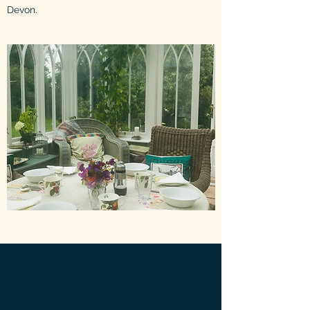
Devon.