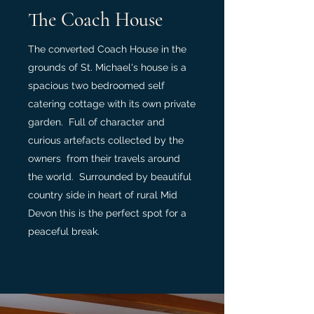
The Coach House
The converted Coach House in the
grounds of St. Michael's house is a
spacious two bedroomed self
catering cottage with its own private
garden. Full of character and
curious artefacts collected by the
owners from their travels around
the world. Surrounded by beautiful
country side in heart of rural Mid
Devon this is the perfect spot for a
peaceful break.