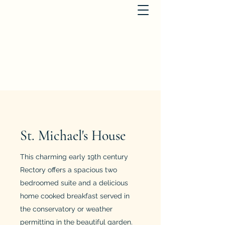
St. Michael's Houses
dianabird@btinternet.com
+441363866817
St. Michael's House
This charming early 19th century
Rectory offers a spacious two
bedroomed suite and a delicious
home cooked breakfast served in
the conservatory or weather
permitting in the beautiful garden.