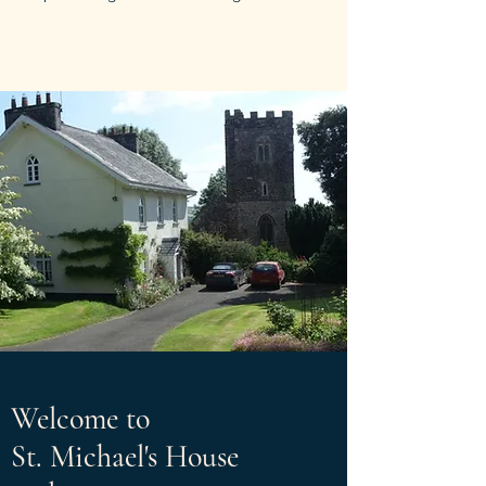
Welcome to
St. Michael's House