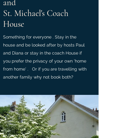
and
St. Michael's Coach
House
Something for everyone . Stay in the
house and be looked after by hosts Paul
and Diana or stay in the coach House if
you prefer the privacy of your own 'home
from home' . Or if you are travelling with
another family why not book both?