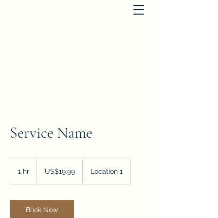
St. Michael's Houses
dianabird@btinternet.com
+441363866817
Service Name
19.99
US
1 hr
1
US$19.99
Location 1
dollars
h
Book Now